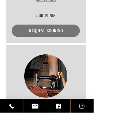
1 hr 30 min
request booking
measurements & fittings,
ready to wear
Please read description before