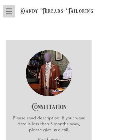
Dandy Threads Tailoring
Consultation
Please read description, If your wear
date is less than 3 months away,
please give us a call.
Read more