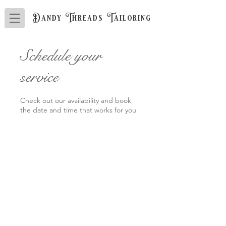
Dandy Threads Tailoring
Schedule your
service
Check out our availability and book
the date and time that works for you