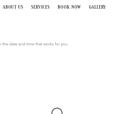
about us
services
book now
gallery
k the date and time that works for you