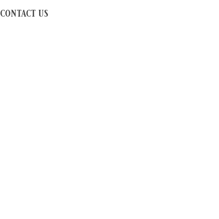
contact us