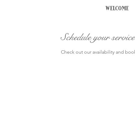
welcome
Schedule your service
Check out our availability and boo